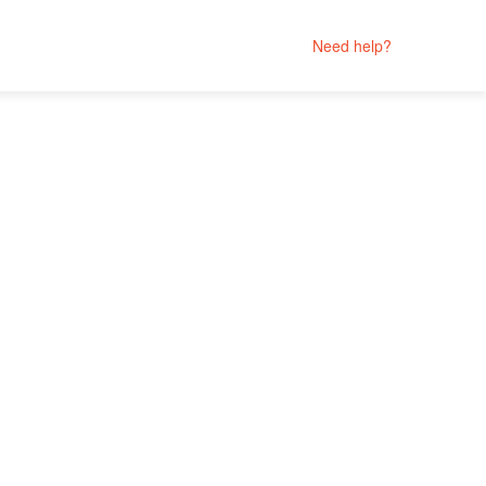
Need help?