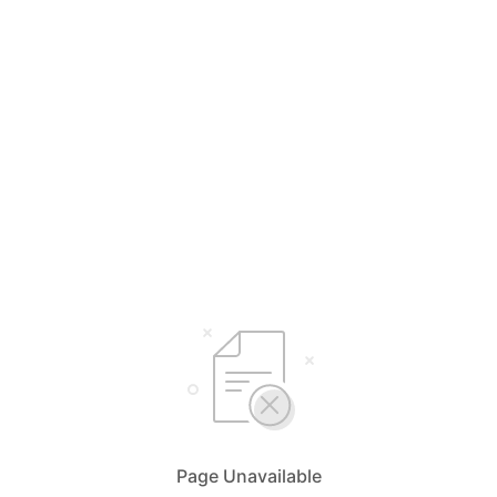
Page Unavailable