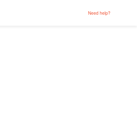
Need help?