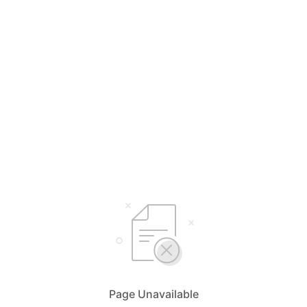
Page Unavailable