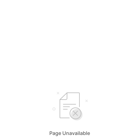
Page Unavailable