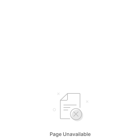
Page Unavailable