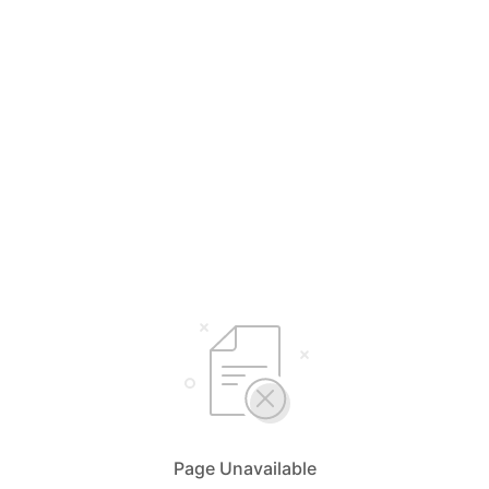
Page Unavailable