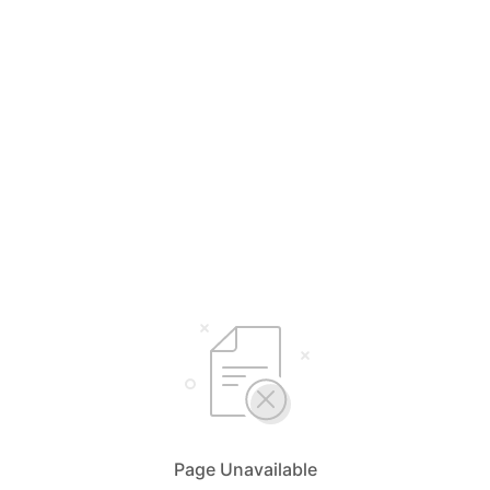
Page Unavailable