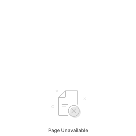
Page Unavailable