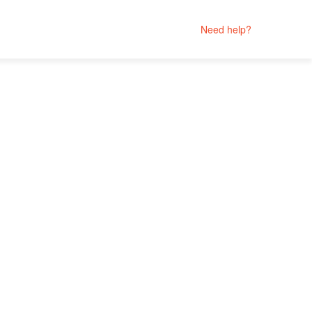
Need help?