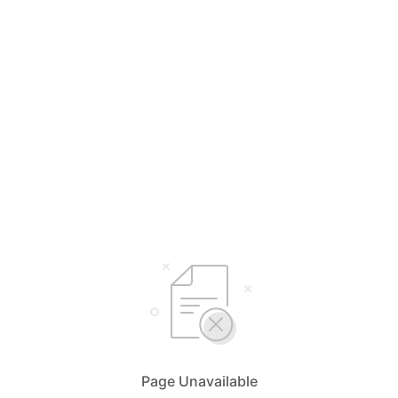
Page Unavailable