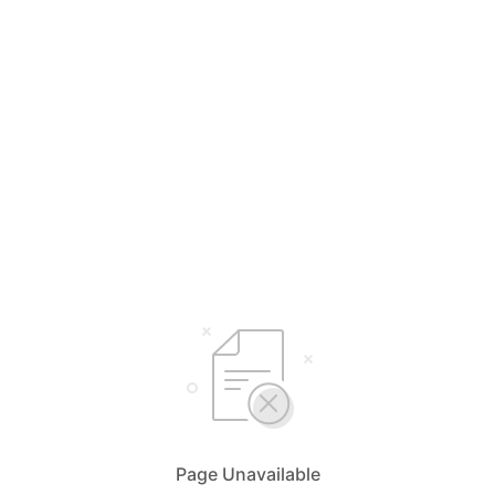
Page Unavailable