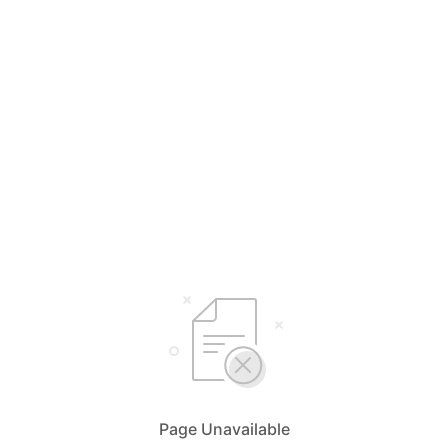
Page Unavailable