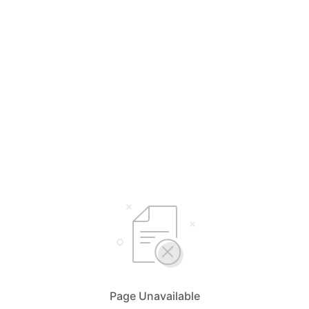
Page Unavailable