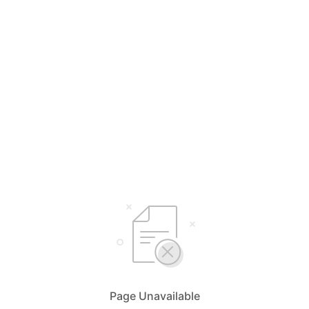
Page Unavailable