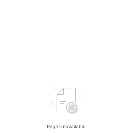
Page Unavailable