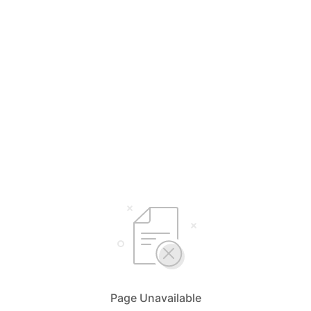
Page Unavailable