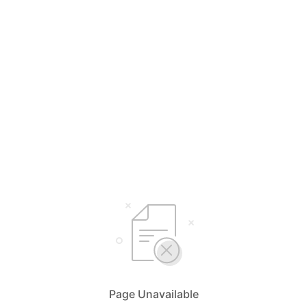
Page Unavailable