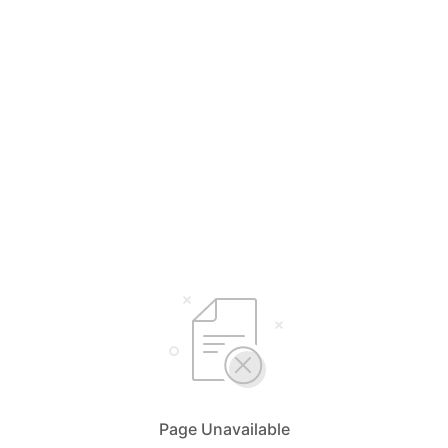
Page Unavailable