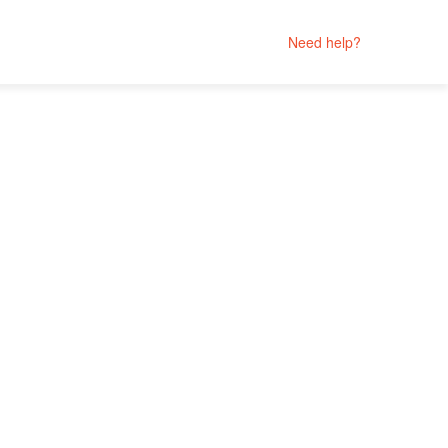
Need help?