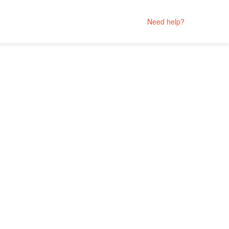
Need help?