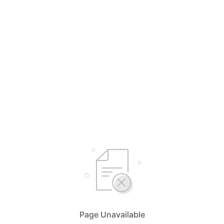
Page Unavailable