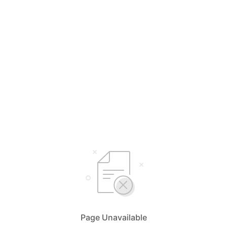
Page Unavailable