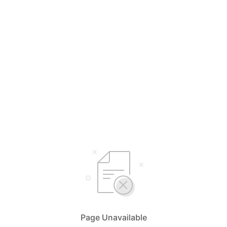
Page Unavailable