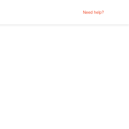
Need help?