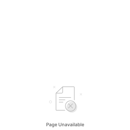
Page Unavailable