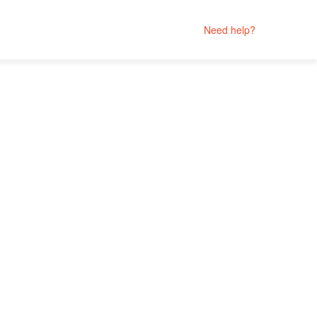
Need help?