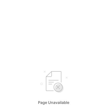
Page Unavailable