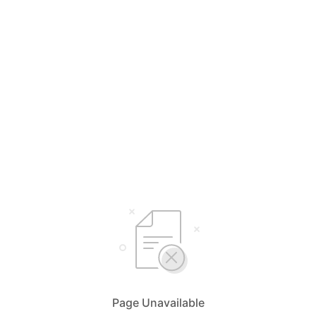
Page Unavailable