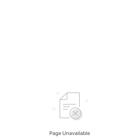
Page Unavailable