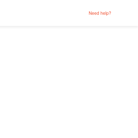
Need help?