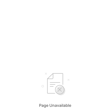
Page Unavailable