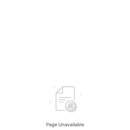
Page Unavailable