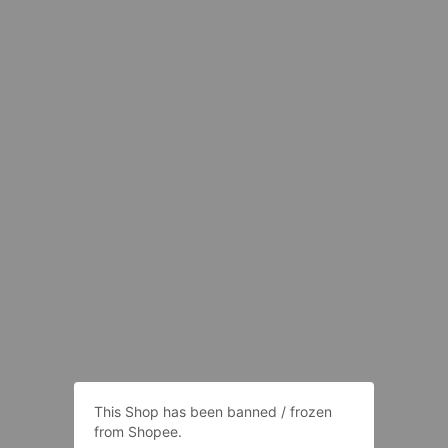
This Shop has been banned / frozen
from Shopee.