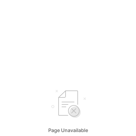
Page Unavailable