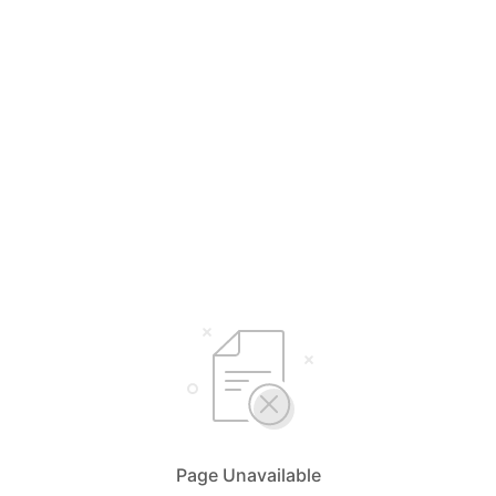
Page Unavailable