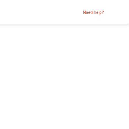
Need help?