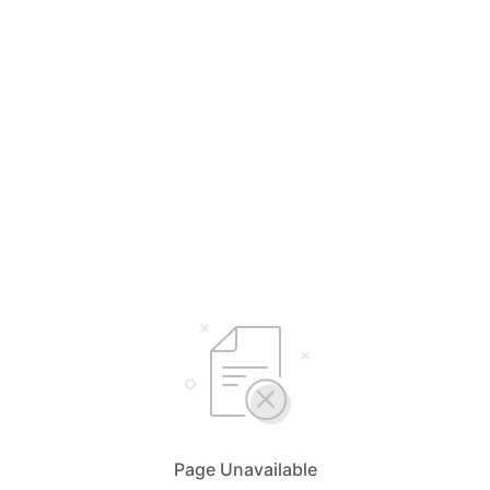
Page Unavailable