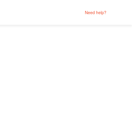
Need help?