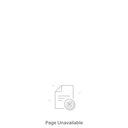
Page Unavailable