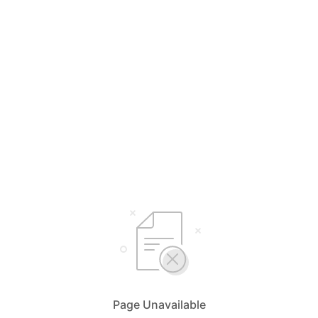
Page Unavailable