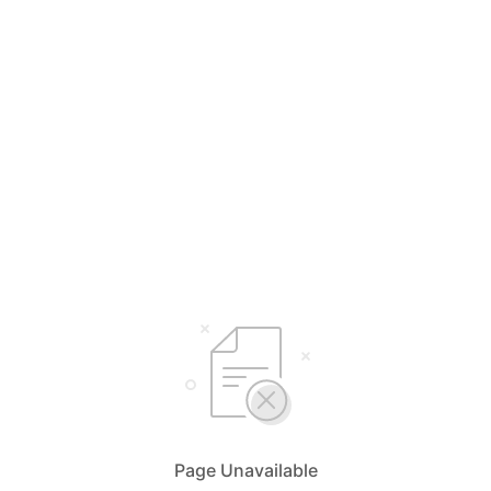
Page Unavailable