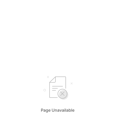
Page Unavailable