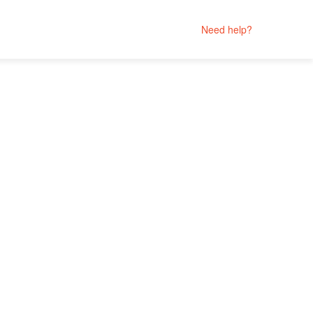
Need help?