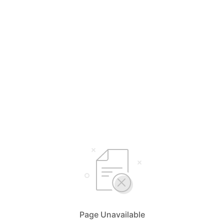
Page Unavailable