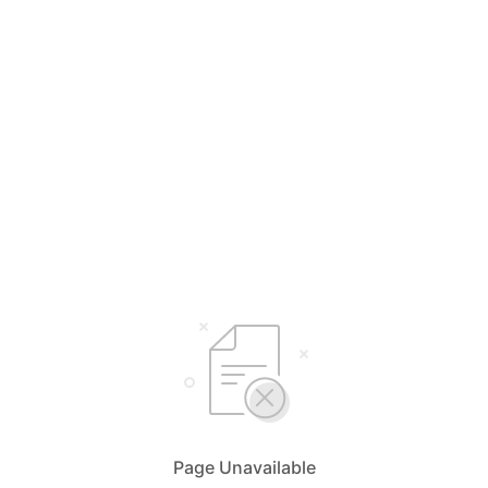
Page Unavailable