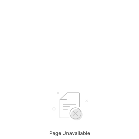
Page Unavailable