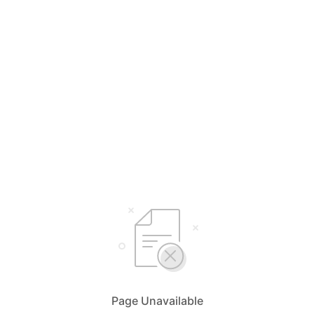
Page Unavailable