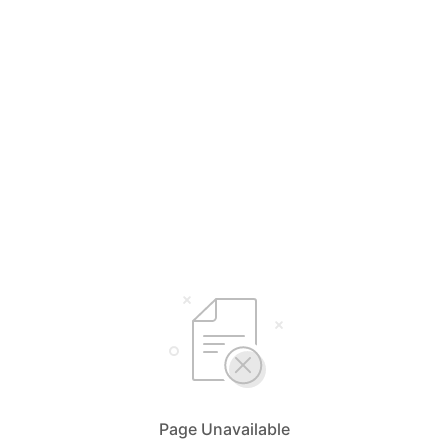
Page Unavailable