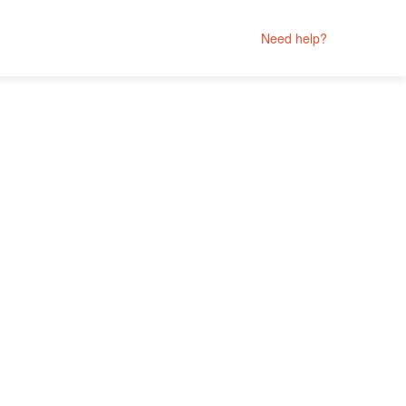
Need help?